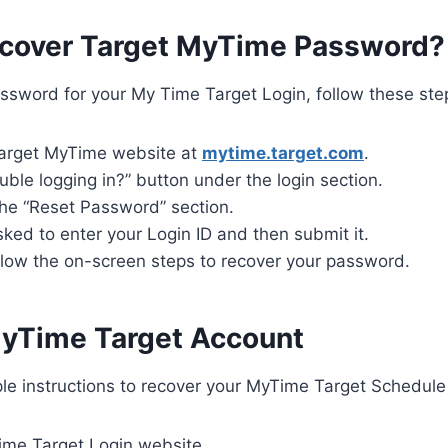
cover Target MyTime Password?
ssword for your My Time Target Login, follow these ste
arget MyTime website at
mytime.target.com
.
ouble logging in?” button under the login section.
the “Reset Password” section.
sked to enter your Login ID and then submit it.
ollow the on-screen steps to recover your password.
yTime Target Account
le instructions to recover your MyTime Target Schedule
Time Target Login website.