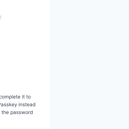
:
complete it to
Passkey instead
w the password