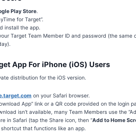
gle Play Store
.
yTime for Target”.
 install the app.
 your Target Team Member ID and password (the same c
day).
et App For iPhone (iOS) Users
ate distribution for the iOS version.
.target.com
on your Safari browser.
ownload App” link or a QR code provided on the login p
download isn’t available, many Team Members use the “
re in Safari (tap the Share icon, then “
Add to Home Scr
shortcut that functions like an app.