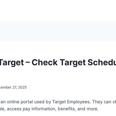
arget – Check Target Schedu
ember 27, 2025
an online portal used by Target Employees. They can ch
e, access pay information, benefits, and more.