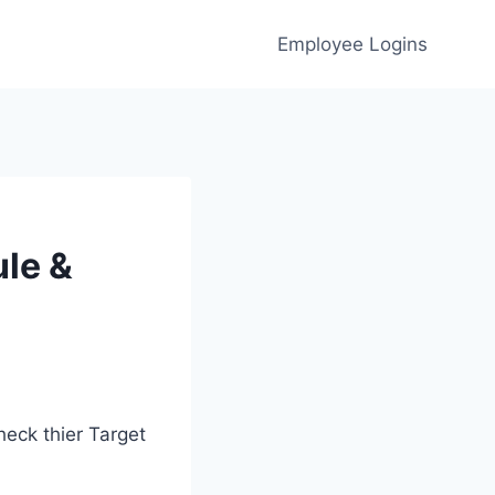
Employee Logins
le &
eck thier Target