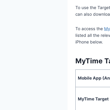
To use the Target
can also downloa
To access the
My
listed all the re
iPhone below.
MyTime Ta
Mobile App (An
MyTime Target 