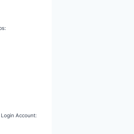
ps:
 Login Account: