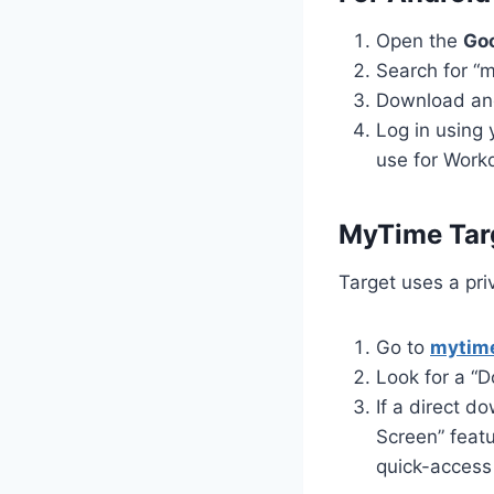
Open the
Goo
Search for “m
Download and
Log in using
use for Work
MyTime Targ
Target uses a priv
Go to
mytime
Look for a “D
If a direct 
Screen” featu
quick-access 