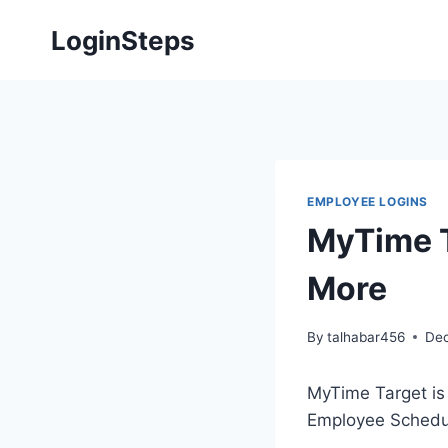
Skip
LoginSteps
to
content
EMPLOYEE LOGINS
MyTime T
More
By
talhabar456
Dec
MyTime Target is 
Employee Schedul