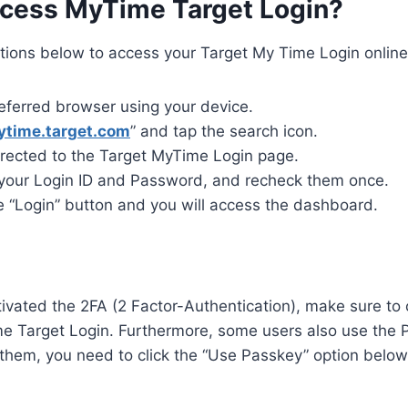
cess MyTime Target Login?
ctions below to access your Target My Time Login online
eferred browser using your device.
ytime.target.com
” and tap the search icon.
irected to the Target MyTime Login page.
 your Login ID and Password, and recheck them once.
e “Login” button and you will access the dashboard.
tivated the 2FA (2 Factor-Authentication), make sure to 
e Target Login. Furthermore, some users also use the 
 them, you need to click the “Use Passkey” option belo