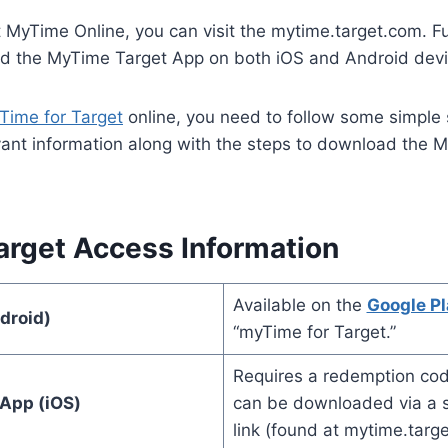
 MyTime Online, you can visit the mytime.target.com. F
d the MyTime Target App on both iOS and Android devi
Time for Target
online, you need to follow some simple
levant information along with the steps to download the 
rget Access Information
Available on the
Google Pl
droid)
“myTime for Target.”
Requires a redemption cod
App (iOS)
can be downloaded via a sp
link (found at mytime.targ