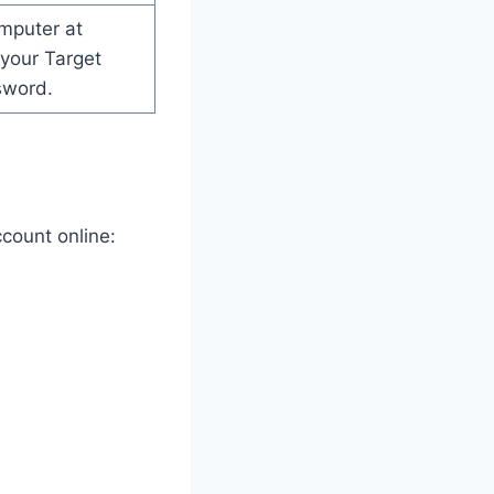
mputer at
your Target
sword.
count online: