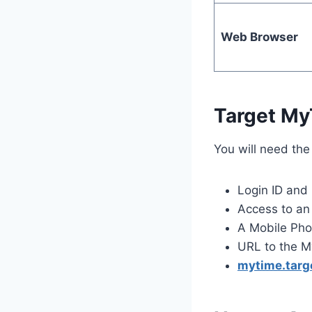
Web Browser
Target My
You will need the
Login ID and
Access to an 
A Mobile Pho
URL to the M
mytime.targ