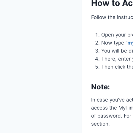
How to Ac
Follow the instru
Open your pr
Now type “
m
You will be d
There, enter
Then click th
Note:
In case you’ve ac
access the MyTim
of password. For
section.