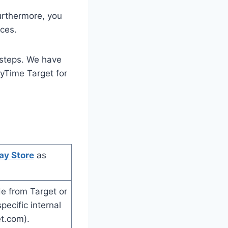
urthermore, you
ces.
 steps. We have
MyTime Target for
ay Store
as
e from Target or
ecific internal
et.com).