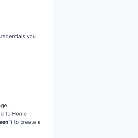
redentials you
age.
Add to Home
een
“) to create a