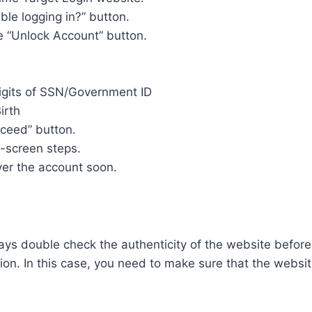
ble logging in?” button.
e “Unlock Account” button.
igits of SSN/Government ID
irth
oceed” button.
n-screen steps.
ver the account soon.
ys double check the authenticity of the website before
ion. In this case, you need to make sure that the websi