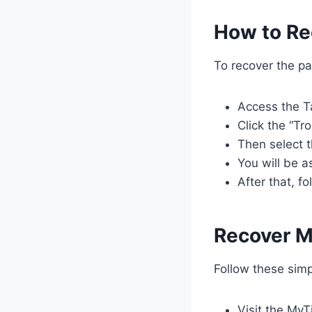
How to Re
To recover the pa
Access the T
Click the “Tr
Then select 
You will be a
After that, f
Recover M
Follow these simp
Visit the My