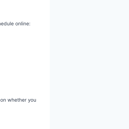
edule online:
g on whether you