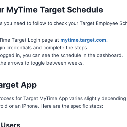
r MyTime Target Schedule
s you need to follow to check your Target Employee Sch
Time Target Login page at
mytime.target.com
.
gin credentials and complete the steps.
logged in, you can see the schedule in the dashboard.
the arrows to toggle between weeks.
arget App
process for Target MyTime App varies slightly dependin
oid or an iPhone. Here are the specific steps:
 Users