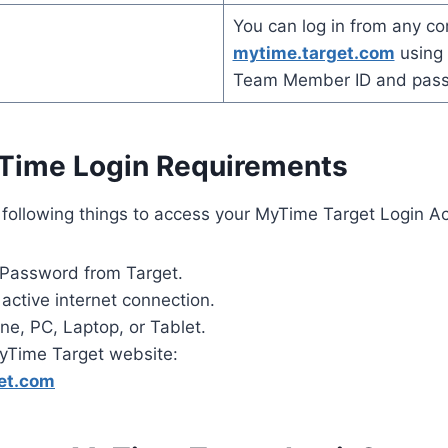
You can log in from any co
mytime.target.com
using 
Team Member ID and pas
Time Login Requirements
 following things to access your MyTime Target Login Ac
 Password from Target.
active internet connection.
ne, PC, Laptop, or Tablet.
yTime Target website:
et.com