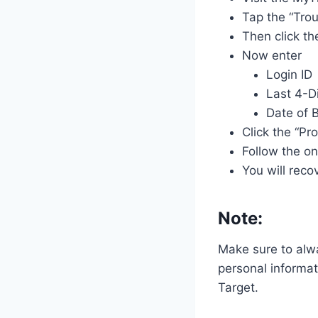
Tap the “Trou
Then click th
Now enter
Login ID
Last 4-D
Date of B
Click the “Pr
Follow the o
You will reco
Note:
Make sure to alwa
personal informat
Target.