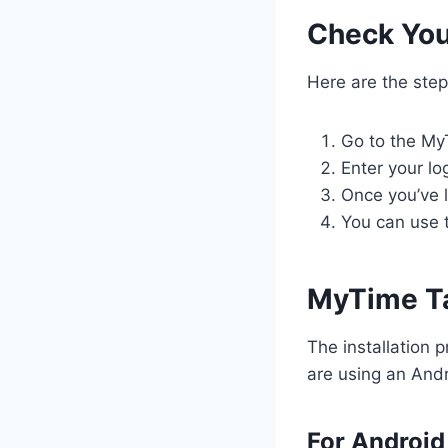
Check You
Here are the step
Go to the My
Enter your lo
Once you’ve 
You can use 
MyTime T
The installation 
are using an Andr
For Android