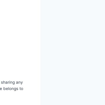
 sharing any
te belongs to